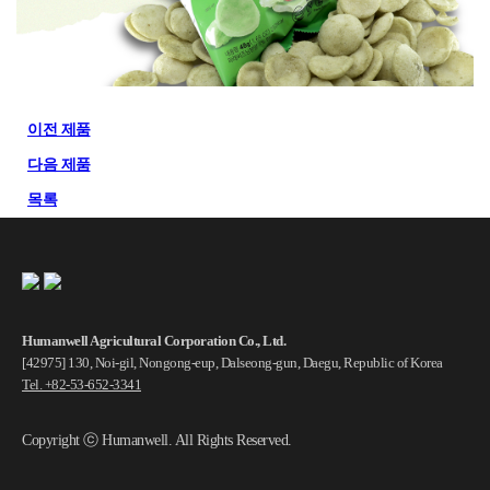
이전 제품
다음 제품
목록
Humanwell Agricultural Corporation Co., Ltd.
[42975] 130, Noi-gil, Nongong-eup, Dalseong-gun, Daegu, Republic of Korea
Tel. +82-53-652-3341
Copyright ⓒ Humanwell. All Rights Reserved.