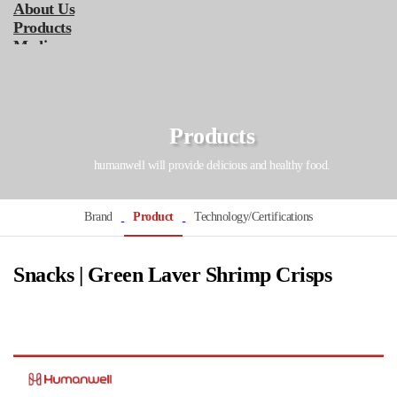
About Us
Products
Media
Service
Online Store
KOR
ENG
Products
humanwell will provide delicious and healthy food.
Brand
Product
Technology/Certifications
Snacks | Green Laver Shrimp Crisps